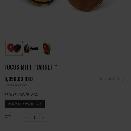
FOCUS MITT “TARGET “
Cena
9,950.00 RSD
focus-mitt-target
Porez uračunat.
RED/YELLOW/BLACK
RED/YELLOW/BLACK
QTY
Smanji
Povećaj
količinu
količinu
za
za