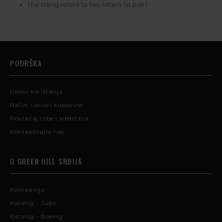
The listing refers to two hitters (a pair)
PODRŠKA
Uslovi korišćenja
Način i uslovi kupovine
Povraćaj robe i sredstava
Kontaktirajte nas
O GREEN HILL SRBIJA
Kompanija
Katalog - Judo
Katalog - Boxing