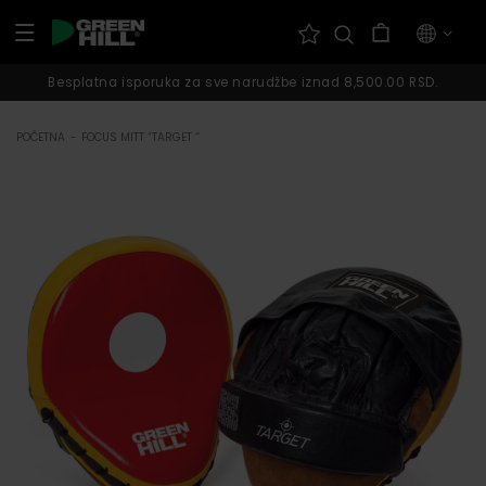
Pređi na
Korpa
sadržaj
Besplatna isporuka za sve narudžbe iznad 8,500.00 RSD.
POČETNA
-
FOCUS MITT “TARGET “