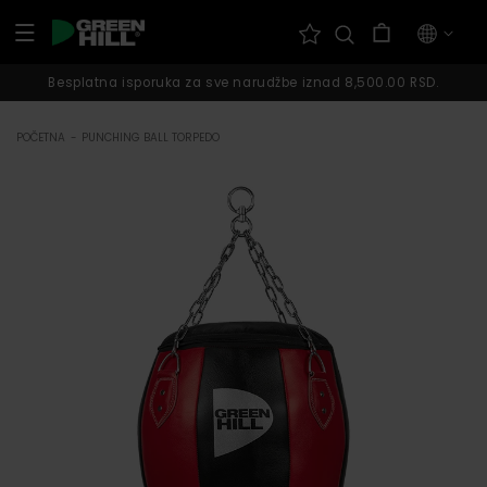
Pređi na
Korpa
sadržaj
Besplatna isporuka za sve narudžbe iznad 8,500.00 RSD.
POČETNA
-
PUNCHING BALL TORPEDO