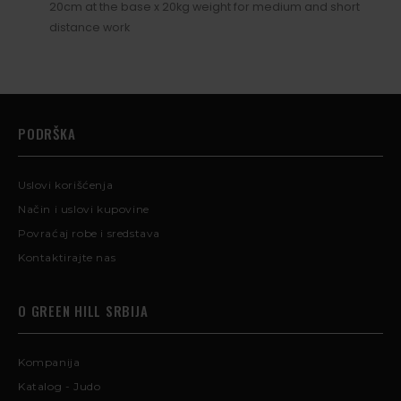
20cm at the base x 20kg weight for medium and short
distance work
PODRŠKA
Uslovi korišćenja
Način i uslovi kupovine
Povraćaj robe i sredstava
Kontaktirajte nas
O GREEN HILL SRBIJA
Kompanija
Katalog - Judo