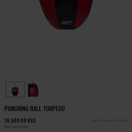
PUNCHING BALL TORPEDO
Cena
26,500.00 RSD
punching-ball-torpedo
Porez uračunat.