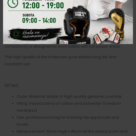
It is characterized by its tapered shape which reflects the angles
of the opponent's chest. With its weight of around 20kg it is
suitable for speed work on the legs, pivots and dodges on the
trunk.
It is made of real leather and filled with frayed textile blend. The
consistency is designed to work safely with full power shots.
The high quality of the materials guarantees long life and
constant use.
DETAILS
Outer Material: Made of high quality genuine cowhide
Filling: frayed blend of cotton and polyester (medium
hardness)
Use: professional bag for training hip uppercuts and
hooks
Measurement: 65cm high x 45cm at the widest point and